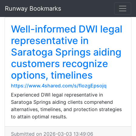
Runway Bookmarks
Well-informed DWI legal
representative in
Saratoga Springs aiding
customers recognize
options, timelines
https://www.4shared.com/s/flozgEpsojq
Experienced DWI legal representative in
Saratoga Springs aiding clients comprehend
alternatives, timelines, and protection strategies
to attain optimal results.
Submitted on 2026-03-03 13:49:06