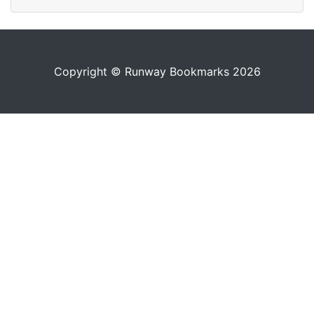
Copyright © Runway Bookmarks 2026