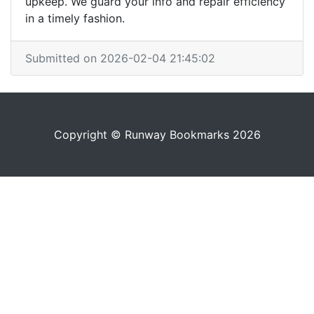
upkeep. We guard your info and repair efficiency
in a timely fashion.
Submitted on 2026-02-04 21:45:02
Copyright © Runway Bookmarks 2026