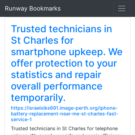
Runway Bookmarks
Trusted technicians in
St Charles for
smartphone upkeep. We
offer protection to your
statistics and repair
overall performance
temporarily.
https://israelxiks691.image-perth.org/iphone-
battery-replacement-near-me-st-charles-fast-
service-1
Trusted technicians in St Charles for telephone