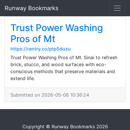
Runway Bookmarks
Trust Power Washing
Pros of Mt
https://rentry.co/ptp5duzu
Trust Power Washing Pros of Mt. Sinai to refresh
brick, stucco, and wood surfaces with eco-
conscious methods that preserve materials and
extend life.
Submitted on 2026-05-06 10:36:24
Copyright © Runway Bookmarks 2026