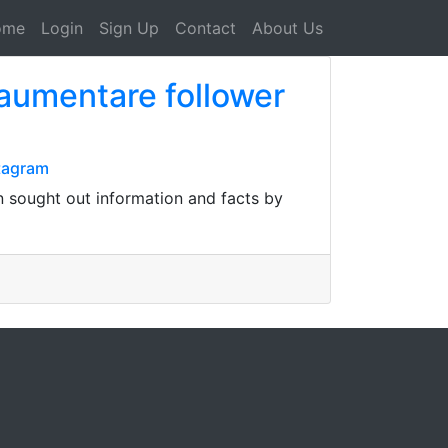
ome
Login
Sign Up
Contact
About Us
aumentare follower
tagram
 sought out information and facts by