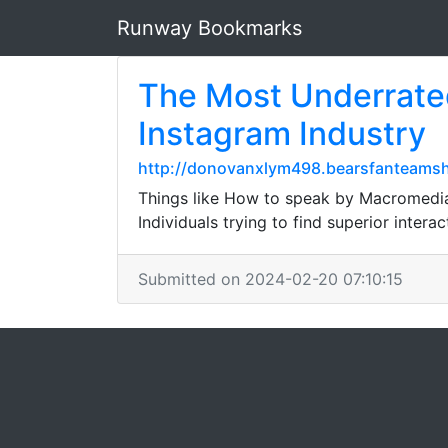
Runway Bookmarks
The Most Underrated
Instagram Industry
http://donovanxlym498.bearsfanteamsh
Things like How to speak by Macromedia 
Individuals trying to find superior interac
Submitted on 2024-02-20 07:10:15