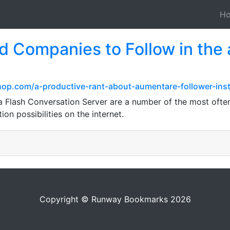
H
 Companies to Follow in the 
op.com/a-productive-rant-about-aumentare-follower-ins
Flash Conversation Server are a number of the most often
tion possibilities on the internet.
Copyright © Runway Bookmarks 2026