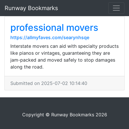
Runway Bookmarks
professional movers
https://allmyfaves.com/searynhsqe
Interstate movers can aid with specialty products
like pianos or vintages, guaranteeing they are
jam-packed and moved safely to stop damages
along the road.
Submitted on 2025-07-02 10:14:40
Copyright © Runway Bookmarks 2026