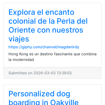
Explora el encanto
colonial de la Perla del
Oriente con nuestros
viajes
https://giphy.com/channel/magdanlrdy
Hong Kong es un destino fascinante que combina
la modernidad
Submitted on 2026-03-03 13:39:02
Personalized dog
boarding in Oakville