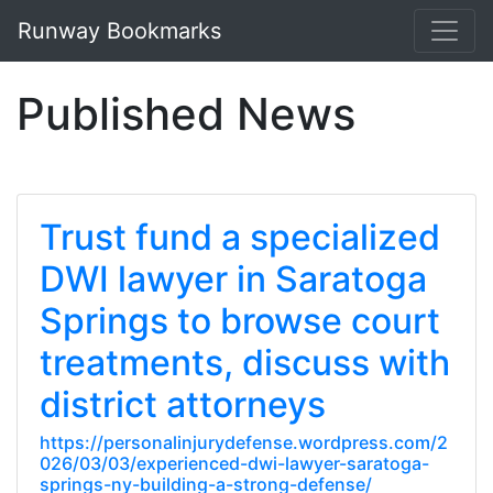
Runway Bookmarks
Published News
Trust fund a specialized
DWI lawyer in Saratoga
Springs to browse court
treatments, discuss with
district attorneys
https://personalinjurydefense.wordpress.com/2
026/03/03/experienced-dwi-lawyer-saratoga-
springs-ny-building-a-strong-defense/