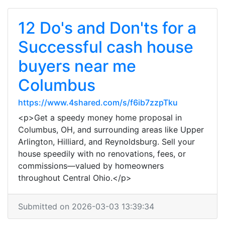
12 Do's and Don'ts for a
Successful cash house
buyers near me
Columbus
https://www.4shared.com/s/f6ib7zzpTku
<p>Get a speedy money home proposal in
Columbus, OH, and surrounding areas like Upper
Arlington, Hilliard, and Reynoldsburg. Sell your
house speedily with no renovations, fees, or
commissions—valued by homeowners
throughout Central Ohio.</p>
Submitted on 2026-03-03 13:39:34