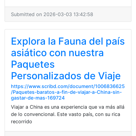
Submitted on 2026-03-03 13:42:58
Explora la Fauna del país
asiático con nuestra
Paquetes
Personalizados de Viaje
https://www.scribd.com/document/1006836625
/Paquetes-baratos-a-fin-de-viajar-a-China-sin-
gastar-de-mas-169724
Viajar a China es una experiencia que va más allá
de lo convencional. Este vasto país, con su rica
recorrido