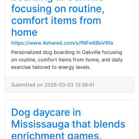
focusing on routine,
comfort items from
home
https://www.4shared.com/s/fNFw6BoV9fa
Personalized dog boarding in Oakville focusing
on routine, comfort items from home, and daily
exercise tailored to energy levels.
Submitted on 2026-03-03 13:38:41
Dog daycare in
Mississauga that blends
enrichment games,