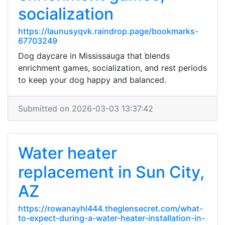
socialization
https://launusyqvk.raindrop.page/bookmarks-
67703249
Dog daycare in Mississauga that blends
enrichment games, socialization, and rest periods
to keep your dog happy and balanced.
Submitted on 2026-03-03 13:37:42
Water heater
replacement in Sun City,
AZ
https://rowanayhl444.theglensecret.com/what-
to-expect-during-a-water-heater-installation-in-