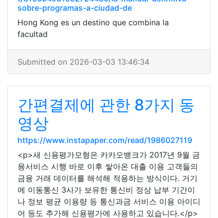
sobre-programas-a-ciudad-de
Hong Kong es un destino que combina la
facultad
Submitted on 2026-03-03 13:46:34
간편결제에 관한 8가지 동
영상
https://www.instapaper.com/read/1986027119
<p>새 신용평가모형은 카카오뱅크가 2017년 9월 금
융서비스 시행 바로 이후 쌓아온 대출 이용 고객들의
금융 거래 데이터를 해석해 적용하는 방식이다. 거기
에 이동통신 3사가 보유한 통신비 정상 납부 기간이
나 정보 평균 이용량 등 통신과금 서비스 이용 아이디
어 등도 추가해 신용평가에 사용하고 있습니다.</p>