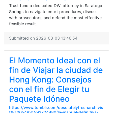
Trust fund a dedicated DWI attorney in Saratoga
Springs to navigate court procedures, discuss
with prosecutors, and defend the most effective
feasible result.
Submitted on 2026-03-03 13:46:54
El Momento Ideal con el
fin de Viajar la ciudad de
Hong Kong: Consejos
con el fin de Elegir tu
Paquete Idóneo
https://www.tumblr.com/desolatelyfresharchivis
t/810054931592724480/la-manual-definitiva-