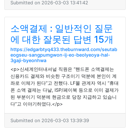
Submitted on 2026-03-03 13:41:42
소액결제 : 일반적인 질문
에 대한 잘못된 답변 15개
https://edgarbtyq433.theburnward.com/seutab
eogseu-sangpumgwon-ij-eo-beolyeoya-hal-
3gaji-byeonhwa
<p>신세계인터내셔널 직원은 “핸드폰 소액결제는
신용카드 결제와 비슷한 구조이기 덕분에 본인이 계
좌로 이체가 된다”고 전했다. LF몰 관계자 역시 “휴대
폰 소액 결제는 다날, ISP/페이북 등으로 이미 결제가
된 부분이기 덕분에 현금으로 당장 지급하고 있습니
다”고 이야기하였다.</p>
Submitted on 2026-03-03 13:39:39