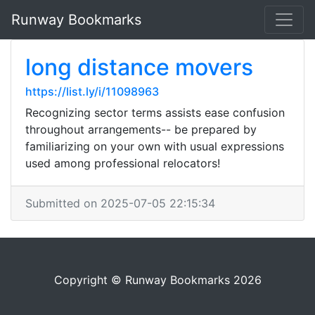
Runway Bookmarks
long distance movers
https://list.ly/i/11098963
Recognizing sector terms assists ease confusion
throughout arrangements-- be prepared by
familiarizing on your own with usual expressions
used among professional relocators!
Submitted on 2025-07-05 22:15:34
Copyright © Runway Bookmarks 2026