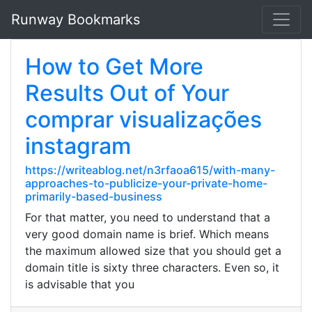
Runway Bookmarks
How to Get More
Results Out of Your
comprar visualizações
instagram
https://writeablog.net/n3rfaoa615/with-many-
approaches-to-publicize-your-private-home-
primarily-based-business
For that matter, you need to understand that a
very good domain name is brief. Which means
the maximum allowed size that you should get a
domain title is sixty three characters. Even so, it
is advisable that you