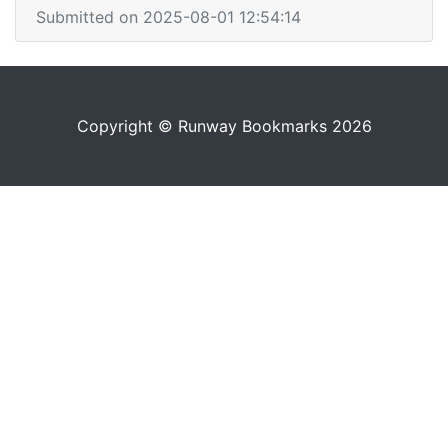
Submitted on 2025-08-01 12:54:14
Copyright © Runway Bookmarks 2026