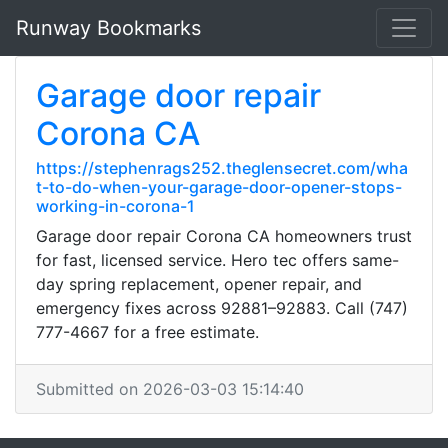
Runway Bookmarks
Garage door repair
Corona CA
https://stephenrags252.theglensecret.com/wha
t-to-do-when-your-garage-door-opener-stops-
working-in-corona-1
Garage door repair Corona CA homeowners trust
for fast, licensed service. Hero tec offers same-
day spring replacement, opener repair, and
emergency fixes across 92881–92883. Call (747)
777-4667 for a free estimate.
Submitted on 2026-03-03 15:14:40