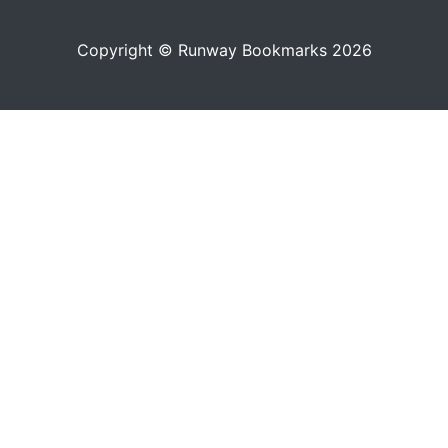
Copyright © Runway Bookmarks 2026