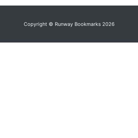
Copyright © Runway Bookmarks 2026