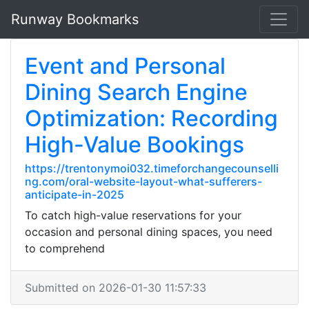
Runway Bookmarks
Event and Personal
Dining Search Engine
Optimization: Recording
High-Value Bookings
https://trentonymoi032.timeforchangecounselli
ng.com/oral-website-layout-what-sufferers-
anticipate-in-2025
To catch high-value reservations for your
occasion and personal dining spaces, you need
to comprehend
Submitted on 2026-01-30 11:57:33