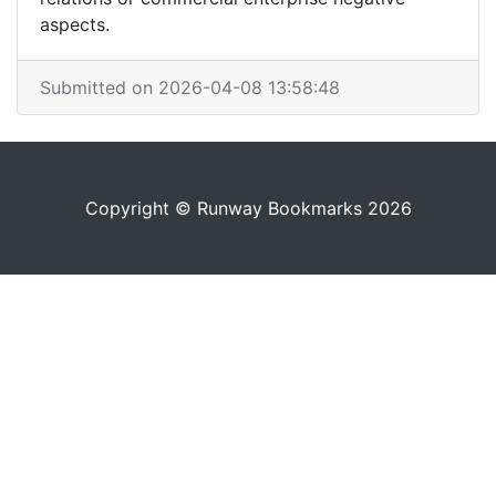
aspects.
Submitted on 2026-04-08 13:58:48
Copyright © Runway Bookmarks 2026