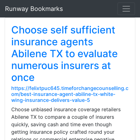
Runway Bookmarks
Choose self sufficient
insurance agents
Abilene TX to evaluate
numerous insurers at
once
https://felixtpuc645.timeforchangecounselling.c
om/best-insurance-agent-abiline-tx-white-
wing-insurance-delivers-value-5
Choose unbiased insurance coverage retailers
Abilene TX to compare a couple of insurers
quickly, saving cash and time even though
getting insurance policy crafted round your
relations or commercial enterprise negative