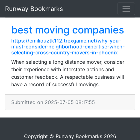
Runway Bookmarks
best moving companies
https://emiliouztk112.trexgame.net/why-you-
must-consider-neighborhood-expertise-when-
selecting-cross-country-movers-in-phoenix
When selecting a long distance mover, consider
their experience with interstate actions and
customer feedback. A respectable business will
have a record of successful movings.
Submitted on 2025-07-05 08:17:55
Copyright © Runway Bookmarks 2026