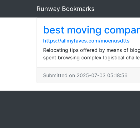
Runway Bookmarks
best moving compan
https://allmyfaves.com/moenusdtts
Relocating tips offered by means of blog
spent browsing complex logistical challe
Submitted on 2025-07-03 05:18:56