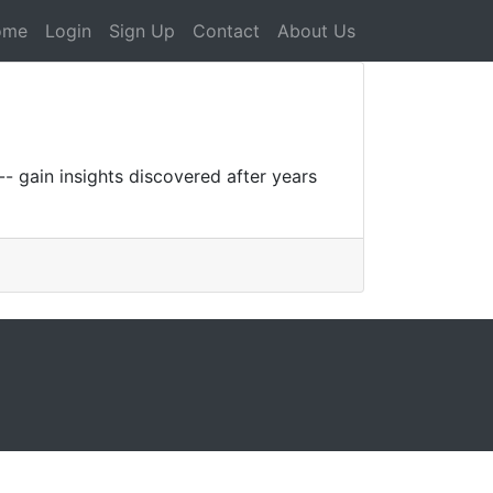
ome
Login
Sign Up
Contact
About Us
- gain insights discovered after years