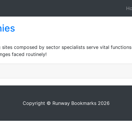
H
ies
 sites composed by sector specialists serve vital functions-
nges faced routinely!
Copyright © Runway Bookmarks 2026