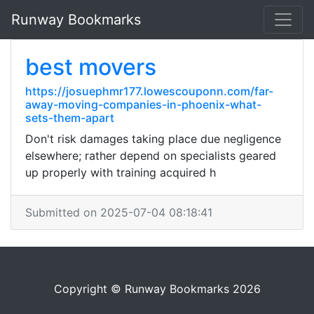
Runway Bookmarks
best movers
https://josuephmr177.lowescouponn.com/far-
away-moving-companies-in-phoenix-what-
sets-them-apart
Don't risk damages taking place due negligence
elsewhere; rather depend on specialists geared
up properly with training acquired h
Submitted on 2025-07-04 08:18:41
Copyright © Runway Bookmarks 2026