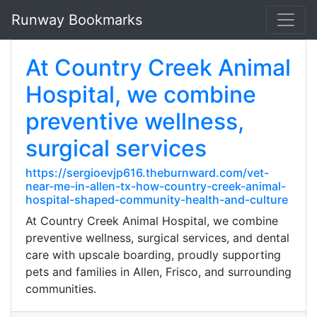
Runway Bookmarks
At Country Creek Animal
Hospital, we combine
preventive wellness,
surgical services
https://sergioevjp616.theburnward.com/vet-
near-me-in-allen-tx-how-country-creek-animal-
hospital-shaped-community-health-and-culture
At Country Creek Animal Hospital, we combine
preventive wellness, surgical services, and dental
care with upscale boarding, proudly supporting
pets and families in Allen, Frisco, and surrounding
communities.