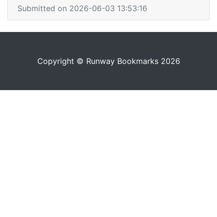
Submitted on 2026-06-03 13:53:16
Copyright © Runway Bookmarks 2026